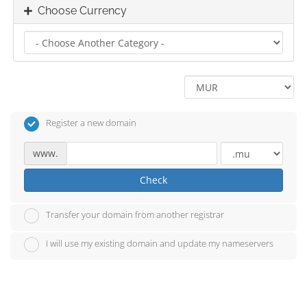
Choose Currency
Register a new domain
www.
Check
Transfer your domain from another registrar
I will use my existing domain and update my nameservers