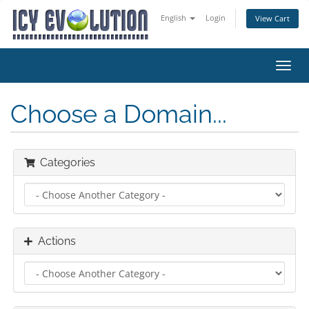
English
Login
View Cart
Toggl
navig
Choose a Domain...
Categories
Actions