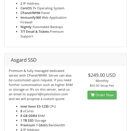
2
IP Address
CentOS 7+
Operating System
CPanel/WHM
Panel
Immunify360
Web Application
Firewall
Nightly
Automated Backups
7/7 Email & Tickets
Premium
Support
Asgard SSD
Premium & fully managed dedicated
$249.00 USD
server with CPanel/WHM. Server can also
be customized upon request. If you need
Monthly
further customization such as higher RAM
$65.00 Setup Fee
or storage or IPs on this server, send us
an email to support@icyevolution.com
Order Now
and we will propose a custom quote.
Intel Xeon E3-1230
CPU
8
vCores
8 GB DDR4
RAM
1 TB SSD
Storage
Premium 1 Gbit/s
Bandwidth
2
IP Address