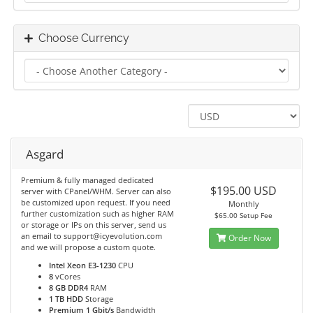
Choose Currency
Asgard
Premium & fully managed dedicated
$195.00 USD
server with CPanel/WHM. Server can also
be customized upon request. If you need
Monthly
further customization such as higher RAM
$65.00 Setup Fee
or storage or IPs on this server, send us
an email to support@icyevolution.com
Order Now
and we will propose a custom quote.
Intel Xeon E3-1230
CPU
8
vCores
8 GB DDR4
RAM
1 TB HDD
Storage
Premium 1 Gbit/s
Bandwidth