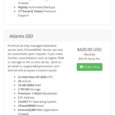
Firewall
Nightly
Automated Backups
7/7 Email & Tickets
Premium
Support
Atlantis SSD
Premium & fully managed dedicated
$420.00 USD
server with CPanel/WHM. Server can also
be customized upon request. If you need
Monthly
further customization such as higher RAM
$65.00 Setup Fee
or storage or IPs on this server, send us
an email to support@icyevolution.com
Order Now
and we will propose a custom quote.
2x Intel Xeon E5-2620
CPU
24
vCores
16 GB DDR4
RAM
2 TB SSD
Storage
Premium 1 Gbit/s
Bandwidth
2
IP Address
CentOS 7+
Operating System
CPanel/WHM
Panel
Immunify360
Web Application
Firewall