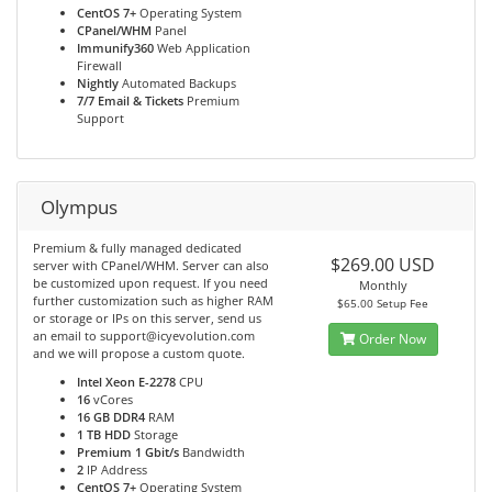
CentOS 7+
Operating System
CPanel/WHM
Panel
Immunify360
Web Application
Firewall
Nightly
Automated Backups
7/7 Email & Tickets
Premium
Support
Olympus
Premium & fully managed dedicated
$269.00 USD
server with CPanel/WHM. Server can also
be customized upon request. If you need
Monthly
further customization such as higher RAM
$65.00 Setup Fee
or storage or IPs on this server, send us
an email to support@icyevolution.com
Order Now
and we will propose a custom quote.
Intel Xeon E-2278
CPU
16
vCores
16 GB DDR4
RAM
1 TB HDD
Storage
Premium 1 Gbit/s
Bandwidth
2
IP Address
CentOS 7+
Operating System