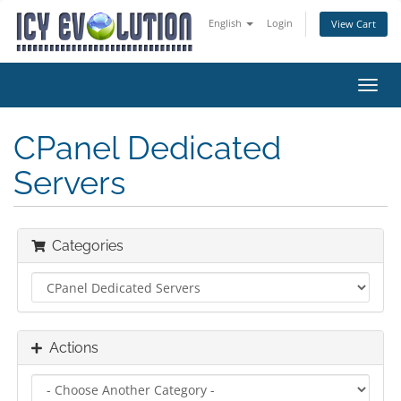
English
Login
View Cart
Toggl
navig
CPanel Dedicated
Servers
Categories
Actions