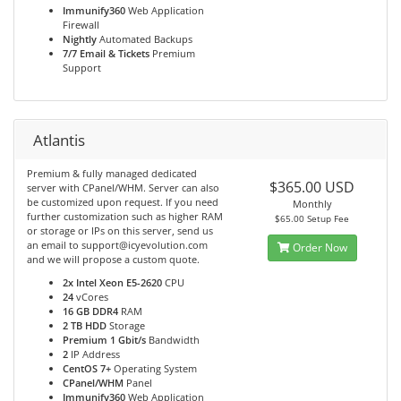
Immunify360
Web Application
Firewall
Nightly
Automated Backups
7/7 Email & Tickets
Premium
Support
Atlantis
Premium & fully managed dedicated
$365.00 USD
server with CPanel/WHM. Server can also
be customized upon request. If you need
Monthly
further customization such as higher RAM
$65.00 Setup Fee
or storage or IPs on this server, send us
an email to support@icyevolution.com
Order Now
and we will propose a custom quote.
2x Intel Xeon E5-2620
CPU
24
vCores
16 GB DDR4
RAM
2 TB HDD
Storage
Premium 1 Gbit/s
Bandwidth
2
IP Address
CentOS 7+
Operating System
CPanel/WHM
Panel
Immunify360
Web Application