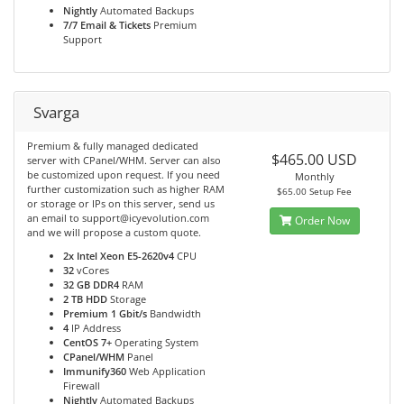
Nightly
Automated Backups
7/7 Email & Tickets
Premium
Support
Svarga
Premium & fully managed dedicated
$465.00 USD
server with CPanel/WHM. Server can also
be customized upon request. If you need
Monthly
further customization such as higher RAM
$65.00 Setup Fee
or storage or IPs on this server, send us
an email to support@icyevolution.com
Order Now
and we will propose a custom quote.
2x Intel Xeon E5-2620v4
CPU
32
vCores
32 GB DDR4
RAM
2 TB HDD
Storage
Premium 1 Gbit/s
Bandwidth
4
IP Address
CentOS 7+
Operating System
CPanel/WHM
Panel
Immunify360
Web Application
Firewall
Nightly
Automated Backups