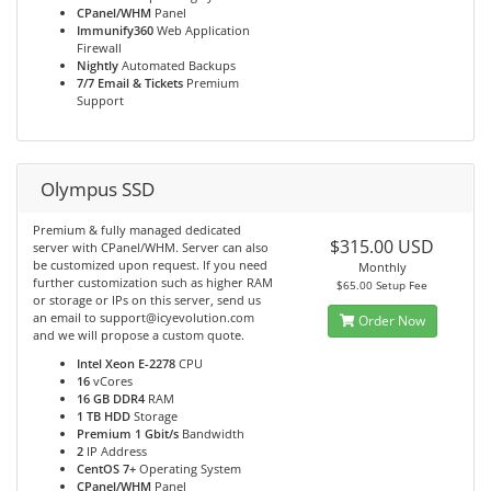
CPanel/WHM
Panel
Immunify360
Web Application
Firewall
Nightly
Automated Backups
7/7 Email & Tickets
Premium
Support
Olympus SSD
Premium & fully managed dedicated
$315.00 USD
server with CPanel/WHM. Server can also
be customized upon request. If you need
Monthly
further customization such as higher RAM
$65.00 Setup Fee
or storage or IPs on this server, send us
an email to support@icyevolution.com
Order Now
and we will propose a custom quote.
Intel Xeon E-2278
CPU
16
vCores
16 GB DDR4
RAM
1 TB HDD
Storage
Premium 1 Gbit/s
Bandwidth
2
IP Address
CentOS 7+
Operating System
CPanel/WHM
Panel